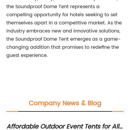
the Soundproof Dome Tent represents a
compelling opportunity for hotels seeking to set
themselves apart in a competitive market. As the
industry embraces new and innovative solutions,
the Soundproof Dome Tent emerges as a game-
changing addition that promises to redefine the
guest experience.
Company News & Blog
Affordable Outdoor Event Tents for All
Di