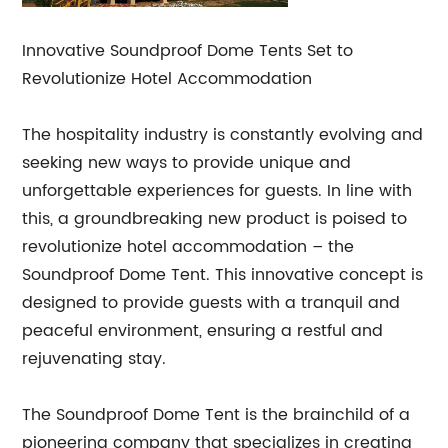
Innovative Soundproof Dome Tents Set to
Revolutionize Hotel Accommodation
The hospitality industry is constantly evolving and
seeking new ways to provide unique and
unforgettable experiences for guests. In line with
this, a groundbreaking new product is poised to
revolutionize hotel accommodation – the
Soundproof Dome Tent. This innovative concept is
designed to provide guests with a tranquil and
peaceful environment, ensuring a restful and
rejuvenating stay.
The Soundproof Dome Tent is the brainchild of a
pioneering company that specializes in creating