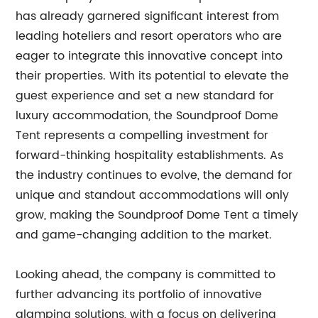
has already garnered significant interest from
leading hoteliers and resort operators who are
eager to integrate this innovative concept into
their properties. With its potential to elevate the
guest experience and set a new standard for
luxury accommodation, the Soundproof Dome
Tent represents a compelling investment for
forward-thinking hospitality establishments. As
the industry continues to evolve, the demand for
unique and standout accommodations will only
grow, making the Soundproof Dome Tent a timely
and game-changing addition to the market.
Looking ahead, the company is committed to
further advancing its portfolio of innovative
glamping solutions, with a focus on delivering