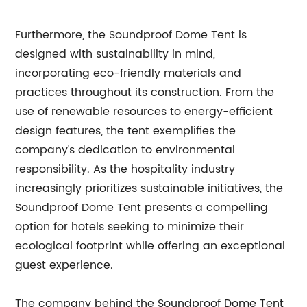
Furthermore, the Soundproof Dome Tent is
designed with sustainability in mind,
incorporating eco-friendly materials and
practices throughout its construction. From the
use of renewable resources to energy-efficient
design features, the tent exemplifies the
company's dedication to environmental
responsibility. As the hospitality industry
increasingly prioritizes sustainable initiatives, the
Soundproof Dome Tent presents a compelling
option for hotels seeking to minimize their
ecological footprint while offering an exceptional
guest experience.
The company behind the Soundproof Dome Tent