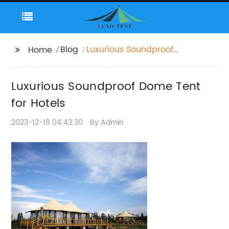
Blog
Luxurious Soundproof
Home
Dome Tent for Hotels
Luxurious Soundproof Dome Tent
for Hotels
2023-12-18 04:43:30
By:Admin