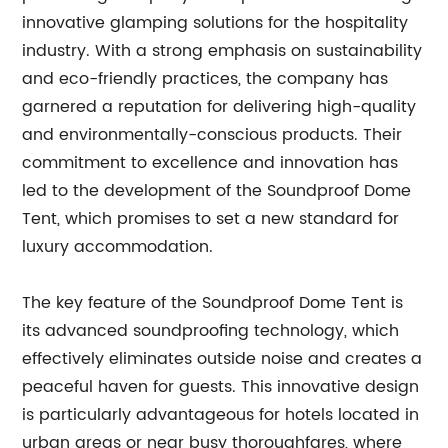
innovative glamping solutions for the hospitality
industry. With a strong emphasis on sustainability
and eco-friendly practices, the company has
garnered a reputation for delivering high-quality
and environmentally-conscious products. Their
commitment to excellence and innovation has
led to the development of the Soundproof Dome
Tent, which promises to set a new standard for
luxury accommodation.
The key feature of the Soundproof Dome Tent is
its advanced soundproofing technology, which
effectively eliminates outside noise and creates a
peaceful haven for guests. This innovative design
is particularly advantageous for hotels located in
urban areas or near busy thoroughfares, where