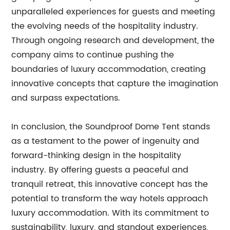
unparalleled experiences for guests and meeting
the evolving needs of the hospitality industry.
Through ongoing research and development, the
company aims to continue pushing the
boundaries of luxury accommodation, creating
innovative concepts that capture the imagination
and surpass expectations.
In conclusion, the Soundproof Dome Tent stands
as a testament to the power of ingenuity and
forward-thinking design in the hospitality
industry. By offering guests a peaceful and
tranquil retreat, this innovative concept has the
potential to transform the way hotels approach
luxury accommodation. With its commitment to
sustainability, luxury, and standout experiences,