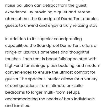
noise pollution can detract from the guest
experience. By providing a quiet and serene
atmosphere, the Soundproof Dome Tent enables
guests to unwind and enjoy a truly relaxing stay.
In addition to its superior soundproofing
capabilities, the Soundproof Dome Tent offers a
range of luxurious amenities and thoughtful
touches. Each tent is beautifully appointed with
high-end furnishings, plush bedding, and modern
conveniences to ensure the utmost comfort for
guests. The spacious interior allows for a variety
of configurations, from intimate en-suite
bedrooms to larger multi-room setups,
accommodating the needs of both individuals
and families.