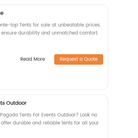
le
nte-top Tents for sale at unbeatable prices.
e ensure durability and unmatched comfort.
Read More
Request a Quote
ts Outdoor
y Pagoda Tents For Events Outdoor? Look no
 offer durable and reliable tents for all your