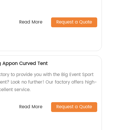
Read More
Request a Quote
ng Appon Curved Tent
ctory to provide you with the Big Event Sport
nt? Look no further! Our factory offers high-
ellent service.
Read More
Request a Quote