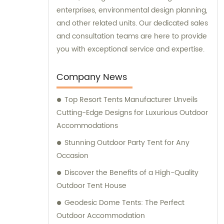
enterprises, environmental design planning,
and other related units. Our dedicated sales
and consultation teams are here to provide
you with exceptional service and expertise.
Company News
Top Resort Tents Manufacturer Unveils
Cutting-Edge Designs for Luxurious Outdoor
Accommodations
Stunning Outdoor Party Tent for Any
Occasion
Discover the Benefits of a High-Quality
Outdoor Tent House
Geodesic Dome Tents: The Perfect
Outdoor Accommodation