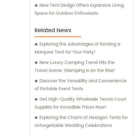
New Tent Design Offers Expansive Living
Space for Outdoor Enthusiasts
Related News
Exploring the Advantages of Renting a
Marquee Tent for Your Party!
New Luxury Camping Trend Hits the
Travel Scene: Glamping is on the Rise!
Discover the Versatility and Convenience
of Portable Event Tents
Get High-Quality Wholesale Tennis Court
Supplies for Incredible Prices Now!
Exploring the Charm of Hexagon Tents for
Unforgettable Wedding Celebrations