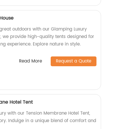
 House
 great outdoors with our Glamping Luxury
, we provide high-quality tents designed for
g experience. Explore nature in style.
Read More
Request a Quote
ane Hotel Tent
xury with our Tension Membrane Hotel Tent,
ory. Indulge in a unique blend of comfort and