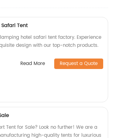
Safari Tent
amping hotel safari tent factory. Experience
quisite design with our top-notch products.
Read More
Request a Quote
Sale
ort Tent for Sale? Look no further! We are a
manufacturing high-quality tents for luxurious