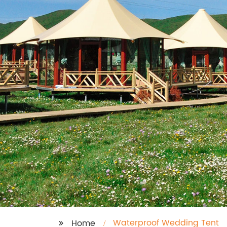
Waterproof Wedding Tent
Home