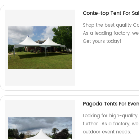
Conte-top Tent For Sa
Shop the best quality Co
As a leading factory, w
Get yours today!
Pagoda Tents For Even
Looking for high-qualit
further! As a factory, we
outdoor event needs.