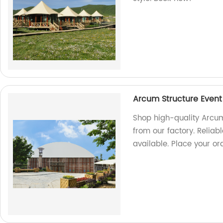
Arcum Structure Event
Shop high-quality Arcum 
from our factory. Reliab
available. Place your or