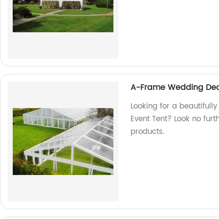
A-Frame Wedding Deco
Looking for a beautiful
Event Tent? Look no furt
products.