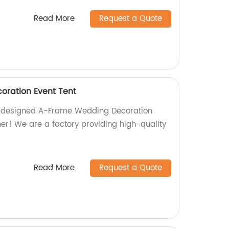
Read More
Request a Quote
ration Event Tent
ly designed A-Frame Wedding Decoration
her! We are a factory providing high-quality
Read More
Request a Quote