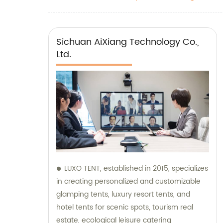
Sichuan AiXiang Technology Co.,
Ltd.
LUXO TENT, established in 2015, specializes
in creating personalized and customizable
glamping tents, luxury resort tents, and
hotel tents for scenic spots, tourism real
estate, ecological leisure catering