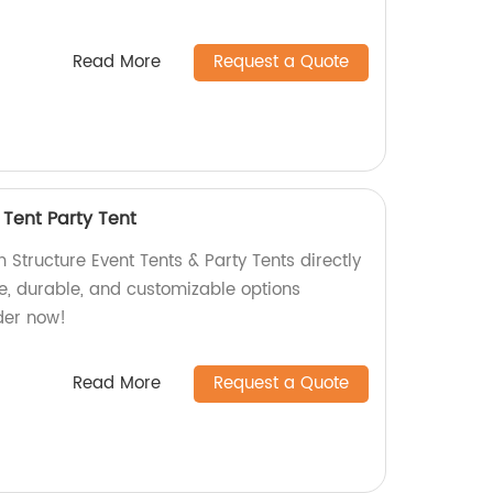
Read More
Request a Quote
 Tent Party Tent
Structure Event Tents & Party Tents directly
le, durable, and customizable options
der now!
Read More
Request a Quote