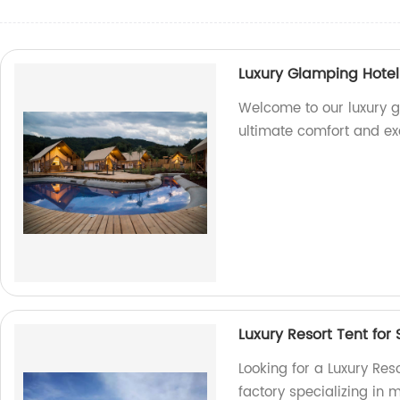
Luxury Glamping Hotel 
Welcome to our luxury gl
ultimate comfort and ex
Luxury Resort Tent for 
Looking for a Luxury Res
factory specializing in 