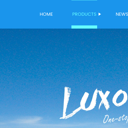
HOME
PRODUCTS
NEW