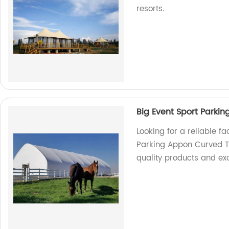
resorts.
Big Event Sport Parki
Looking for a reliable fa
Parking Appon Curved Te
quality products and exc