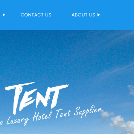
S
CONTACT US
ABOUT US