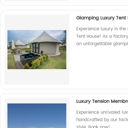
Glamping Luxury Tent
Experience luxury in the
Tent House! As a factory
an unforgettable glampin
Luxury Tension Membr
Experience unrivaled lu
handcrafted by our fact
style. Book now!