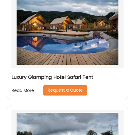
Luxury Glamping Hotel Safari Tent
Request a Quote
Read More