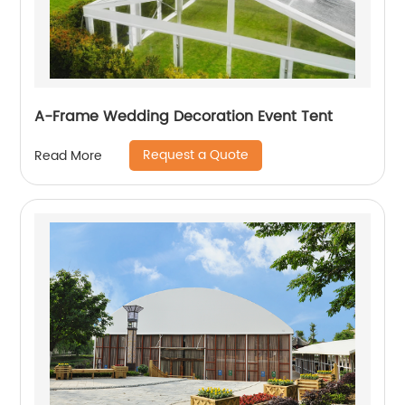
A-Frame Wedding Decoration Event Tent
Request a Quote
Read More