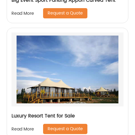
Big Event Sport Parking Appon Curved Tent
Request a Quote
Read More
Luxury Resort Tent for Sale
Request a Quote
Read More