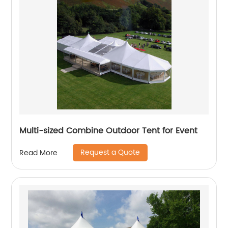
Multi-sized Combine Outdoor Tent for Event
Request a Quote
Read More