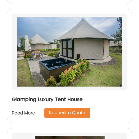
Glamping Luxury Tent House
Request a Quote
Read More