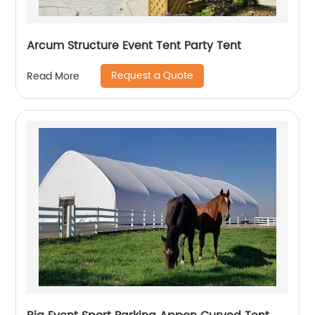
Arcum Structure Event Tent Party Tent
Request a Quote
Read More