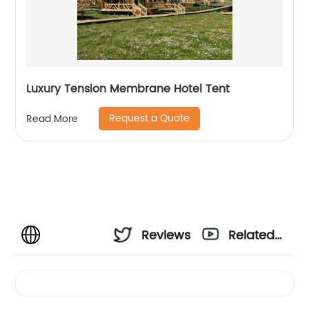
Luxury Tension Membrane Hotel Tent
Request a Quote
Read More
Reviews
Related
Videos