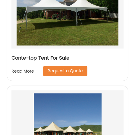
Conte-top Tent For Sale
Request a Quote
Read More