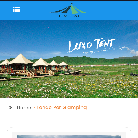
Tende Per Glamping
Home