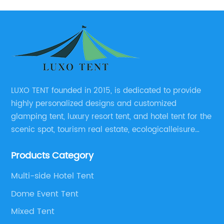
LUXO TENT founded in 2015, is dedicated to provide
highly personalized designs and customized
glamping tent, luxury resort tent, and hotel tent for the
scenic spot, tourism real estate, ecologicalleisure
catering enterprises, environmental design planning
Products Category
and other relevant unit.
Multi-side Hotel Tent
Dome Event Tent
Mixed Tent