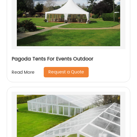
Pagoda Tents For Events Outdoor
Request a Quote
Read More