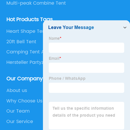
Multi-peak Combine Tent
Hot Products Tags
Heart Shape Tent
20ft Bell Tent
Camping Tent Air Conditioner
Hersteller Partyzelt
Our Company
About us
Why Choose Us
Our Team
Our Service