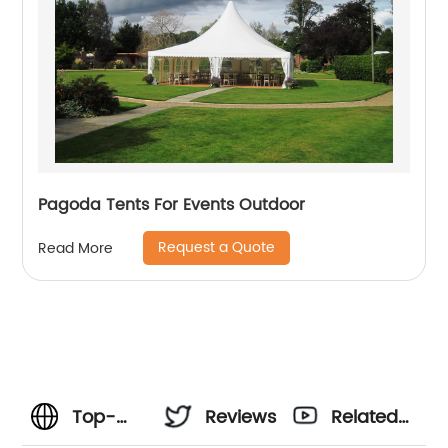
Pagoda Tents For Events Outdoor
Request a Quote
Read More
Top-
Reviews
Related