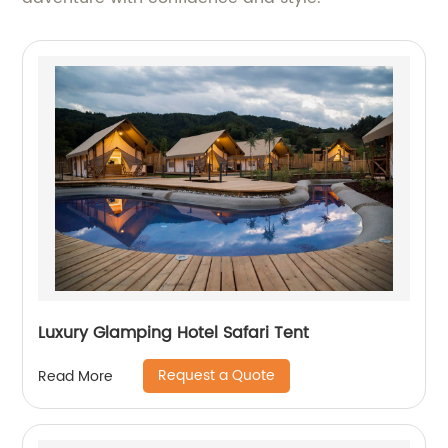
Luxury Glamping Hotel Safari Tent
Request a Quote
Read More