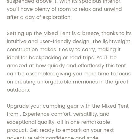
suspended above it. With its spacious interior,
you'll have plenty of room to relax and unwind
after a day of exploration.
Setting up the Mixed Tent is a breeze, thanks to its
intuitive and user-friendly design. The lightweight
construction makes it easy to carry, making it
ideal for backpacking or road trips. You'll be
amazed at how quickly and effortlessly this tent
can be assembled, giving you more time to focus
on creating unforgettable memories in the great
outdoors.
Upgrade your camping gear with the Mixed Tent
from . Experience comfort, versatility, and
exceptional quality, all in one remarkable
product. Get ready to embark on your next
adventure with confidence and style.