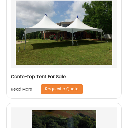
Conte-top Tent For Sale
Request a Quote
Read More