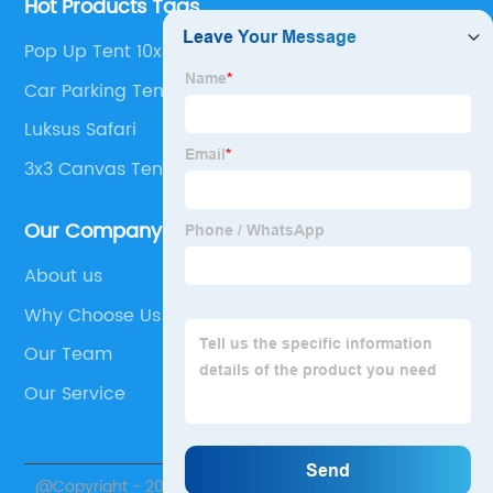
Hot Products Tags
Pop Up Tent 10x10
Car Parking Tent
Luksus Safari
3x3 Canvas Tent
Our Company
About us
Why Choose Us
Our Team
Our Service
@Copyright - 2020-2023 : All Rights Reserved. Sichuan