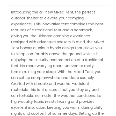
Quality
Videos
Introducing the all-new Mixed Tent, the perfect
outdoor shelter to elevate your camping
Mixed
experience! This innovative tent combines the best
features of a traditional tent and a hammock,
Tent |
giving you the ultimate camping experience.
Designed with adventure seekers in mind, the Mixed
Leading
Tent boasts a unique hybrid design that allows you
to sleep comfortably above the ground while still
enjoying the security and protection of a traditional
Manufacturer
tent. No more worrying about uneven or rocky
terrain ruining your sleep. With the Mixed Tent, you
&
can set up camp anywhere and sleep soundly.
Crafted with durable and weather-resistant
Supplier
materials, this tent ensures that you stay dry and
comfortable, no matter the weather conditions. Its
high-quality fabric resists tearing and provides
from
excellent insulation, keeping you warm during chilly
nights and cool on hot summer days. Setting up the