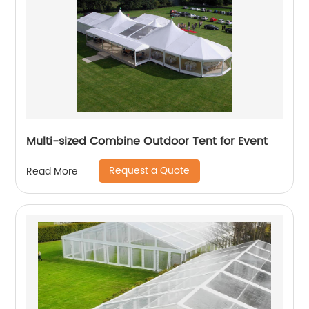
Multi-sized Combine Outdoor Tent for Event
Request a Quote
Read More