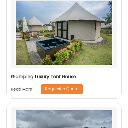
Glamping Luxury Tent House
Request a Quote
Read More