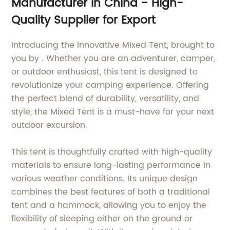
Manufacturer in China - High-
Quality Supplier for Export
Introducing the innovative Mixed Tent, brought to
you by . Whether you are an adventurer, camper,
or outdoor enthusiast, this tent is designed to
revolutionize your camping experience. Offering
the perfect blend of durability, versatility, and
style, the Mixed Tent is a must-have for your next
outdoor excursion.
This tent is thoughtfully crafted with high-quality
materials to ensure long-lasting performance in
various weather conditions. Its unique design
combines the best features of both a traditional
tent and a hammock, allowing you to enjoy the
flexibility of sleeping either on the ground or