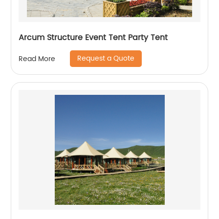
Arcum Structure Event Tent Party Tent
Request a Quote
Read More