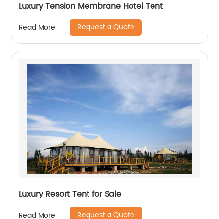
Luxury Tension Membrane Hotel Tent
Request a Quote
Read More
Luxury Resort Tent for Sale
Request a Quote
Read More