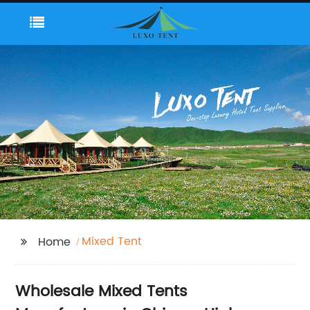
Mixed Tent
Home
Wholesale Mixed Tents