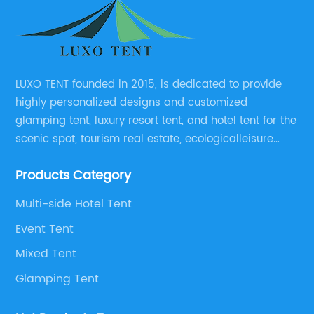
LUXO TENT founded in 2015, is dedicated to provide
highly personalized designs and customized
glamping tent, luxury resort tent, and hotel tent for the
scenic spot, tourism real estate, ecologicalleisure
catering enterprises, environmental design planning
Products Category
and other relevant unit.
Multi-side Hotel Tent
Event Tent
Mixed Tent
Glamping Tent