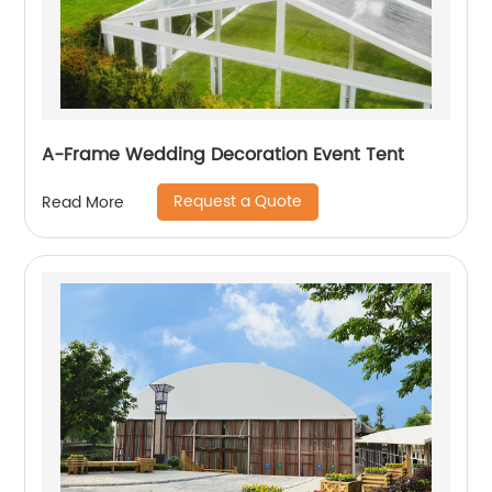
A-Frame Wedding Decoration Event Tent
Request a Quote
Read More