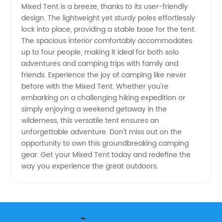
China
Mixed Tent is a breeze, thanks to its user-friendly
design. The lightweight yet sturdy poles effortlessly
lock into place, providing a stable base for the tent.
The spacious interior comfortably accommodates
up to four people, making it ideal for both solo
adventures and camping trips with family and
friends. Experience the joy of camping like never
before with the Mixed Tent. Whether you're
embarking on a challenging hiking expedition or
simply enjoying a weekend getaway in the
wilderness, this versatile tent ensures an
unforgettable adventure. Don't miss out on the
opportunity to own this groundbreaking camping
gear. Get your Mixed Tent today and redefine the
way you experience the great outdoors.