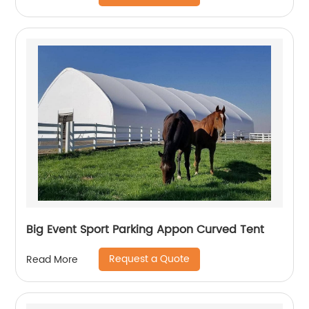
Big Event Sport Parking Appon Curved Tent
Request a Quote
Read More