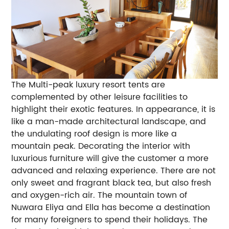
The Multi-peak luxury resort tents are
complemented by other leisure facilities to
highlight their exotic features. In appearance, it is
like a man-made architectural landscape, and
the undulating roof design is more like a
mountain peak. Decorating the interior with
luxurious furniture will give the customer a more
advanced and relaxing experience. There are not
only sweet and fragrant black tea, but also fresh
and oxygen-rich air. The mountain town of
Nuwara Eliya and Ella has become a destination
for many foreigners to spend their holidays. The