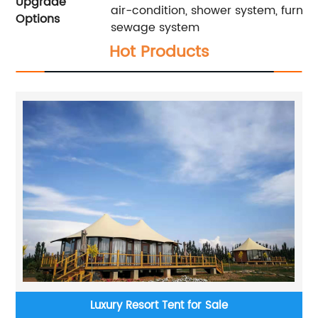
Upgrade
air-condition, shower system, furnitu
Options
sewage system
Hot Products
Luxury Resort Tent for Sale