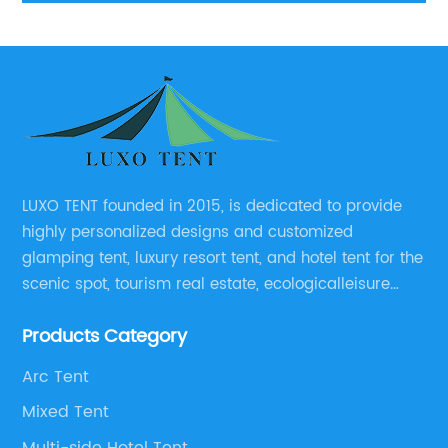
LUXO TENT founded in 2015, is dedicated to provide
highly personalized designs and customized
glamping tent, luxury resort tent, and hotel tent for the
scenic spot, tourism real estate, ecologicalleisure
catering enterprises, environmental design planning
Products Category
and other relevant unit.
Arc Tent
Mixed Tent
Multi-side Hotel Tent