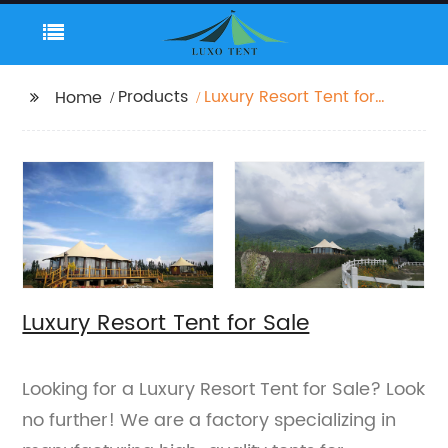
Products
Luxury Resort Tent for
Home
Sale
Luxury Resort Tent for Sale
Looking for a Luxury Resort Tent for Sale? Look
no further! We are a factory specializing in