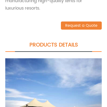
manufacturing high-quality tents for
luxurious resorts.
Request a Quote
PRODUCTS DETAILS