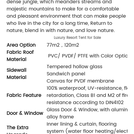
dense jungle, which meanders streams and
majestic mountains to make for a comfortable
and pleasant environment that can make people
who live in the city for a long time, Return to
nature, blend in with nature, and love nature.
Luxury
Resort Tent for Sale
Area Option
77m2，120m2
Fabric Roof
PVC/ PVDF/ PTFE with Color Optiona
Material
Tempered hollow glass
Sidewall
Sandwich panel
Material
Canvas for PVDF membrane
100% waterproof, UV-resistance, fla
Fabric Feature
retardation, Class B1 and M2 of fire
resistance according to DIN4102
Glass Door & Window, with aluminu
Door & Window
alloy frame
Inner lining & curtain, flooring
The Extra
system (water floor heating/electric