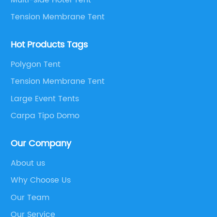
Tension Membrane Tent
Hot Products Tags
Polygon Tent
Tension Membrane Tent
Large Event Tents
Carpa Tipo Domo
Our Company
About us
Why Choose Us
Our Team
Our Service