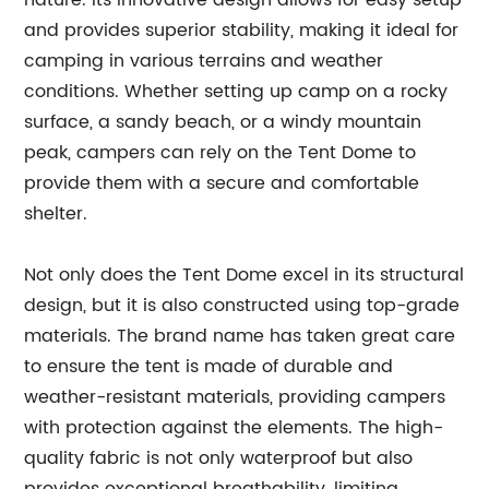
nature. Its innovative design allows for easy setup
and provides superior stability, making it ideal for
camping in various terrains and weather
conditions. Whether setting up camp on a rocky
surface, a sandy beach, or a windy mountain
peak, campers can rely on the Tent Dome to
provide them with a secure and comfortable
shelter.
Not only does the Tent Dome excel in its structural
design, but it is also constructed using top-grade
materials. The brand name has taken great care
to ensure the tent is made of durable and
weather-resistant materials, providing campers
with protection against the elements. The high-
quality fabric is not only waterproof but also