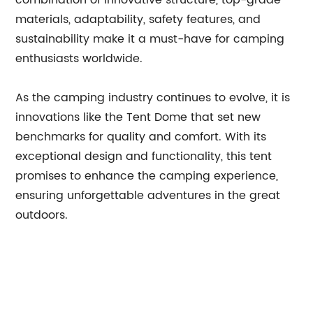
combination of innovative structure, top-grade
materials, adaptability, safety features, and
sustainability make it a must-have for camping
enthusiasts worldwide.
As the camping industry continues to evolve, it is
innovations like the Tent Dome that set new
benchmarks for quality and comfort. With its
exceptional design and functionality, this tent
promises to enhance the camping experience,
ensuring unforgettable adventures in the great
outdoors.