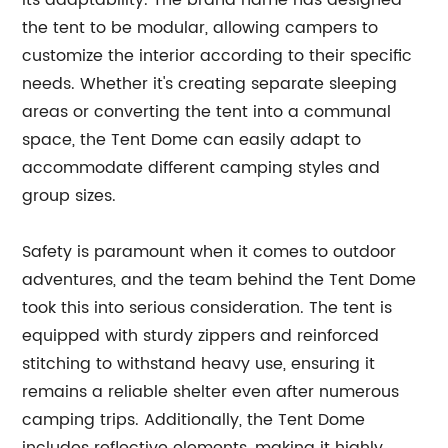
its adaptability. The brand name has designed
the tent to be modular, allowing campers to
customize the interior according to their specific
needs. Whether it's creating separate sleeping
areas or converting the tent into a communal
space, the Tent Dome can easily adapt to
accommodate different camping styles and
group sizes.
Safety is paramount when it comes to outdoor
adventures, and the team behind the Tent Dome
took this into serious consideration. The tent is
equipped with sturdy zippers and reinforced
stitching to withstand heavy use, ensuring it
remains a reliable shelter even after numerous
camping trips. Additionally, the Tent Dome