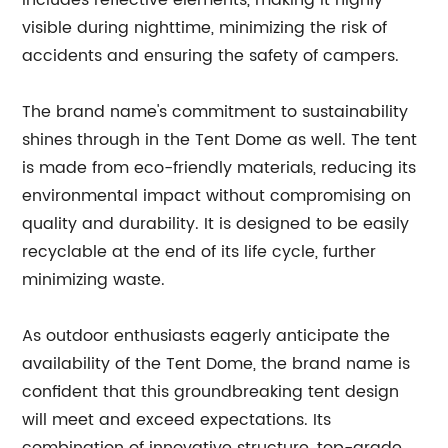
includes reflective elements, making it highly
visible during nighttime, minimizing the risk of
accidents and ensuring the safety of campers.
The brand name's commitment to sustainability
shines through in the Tent Dome as well. The tent
is made from eco-friendly materials, reducing its
environmental impact without compromising on
quality and durability. It is designed to be easily
recyclable at the end of its life cycle, further
minimizing waste.
As outdoor enthusiasts eagerly anticipate the
availability of the Tent Dome, the brand name is
confident that this groundbreaking tent design
will meet and exceed expectations. Its