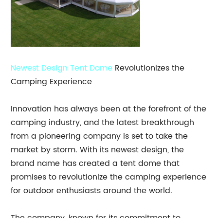
Newest Design
Tent Dome
Revolutionizes the
Camping Experience
Innovation has always been at the forefront of the
camping industry, and the latest breakthrough
from a pioneering company is set to take the
market by storm. With its newest design, the
brand name has created a tent dome that
promises to revolutionize the camping experience
for outdoor enthusiasts around the world.