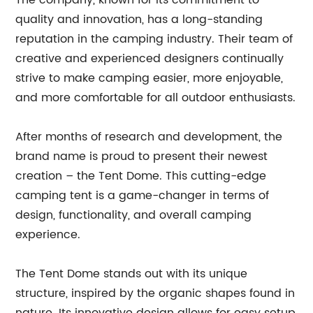
The company, known for its commitment to
quality and innovation, has a long-standing
reputation in the camping industry. Their team of
creative and experienced designers continually
strive to make camping easier, more enjoyable,
and more comfortable for all outdoor enthusiasts.
After months of research and development, the
brand name is proud to present their newest
creation – the Tent Dome. This cutting-edge
camping tent is a game-changer in terms of
design, functionality, and overall camping
experience.
The Tent Dome stands out with its unique
structure, inspired by the organic shapes found in