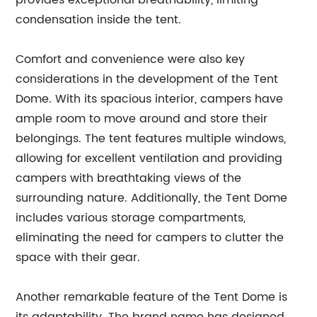
provides exceptional breathability, limiting
condensation inside the tent.
Comfort and convenience were also key
considerations in the development of the Tent
Dome. With its spacious interior, campers have
ample room to move around and store their
belongings. The tent features multiple windows,
allowing for excellent ventilation and providing
campers with breathtaking views of the
surrounding nature. Additionally, the Tent Dome
includes various storage compartments,
eliminating the need for campers to clutter the
space with their gear.
Another remarkable feature of the Tent Dome is