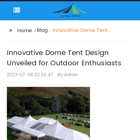
Blog
Innovative Dome Tent
Home
Design Unveiled for
Outdoor Enthusiasts
Innovative Dome Tent Design
Unveiled for Outdoor Enthusiasts
2023-07-08 02:06:47
By:Admin