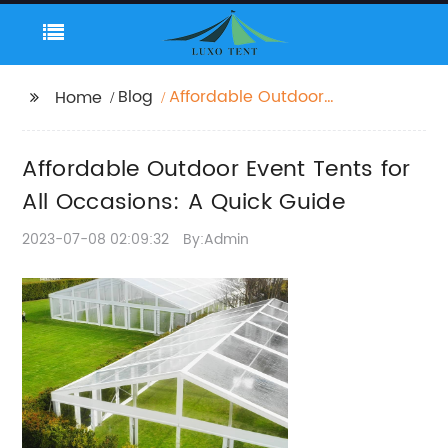
Blog
Affordable Outdoor
Home
Event Tents for All
Occasions: A Quick
Affordable Outdoor Event Tents for
Guide
All Occasions: A Quick Guide
2023-07-08 02:09:32
By:Admin