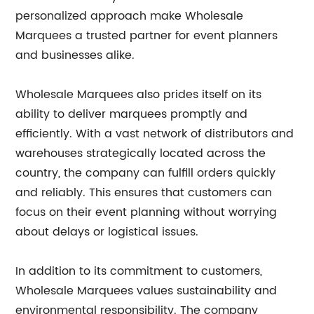
personalized approach make Wholesale
Marquees a trusted partner for event planners
and businesses alike.
Wholesale Marquees also prides itself on its
ability to deliver marquees promptly and
efficiently. With a vast network of distributors and
warehouses strategically located across the
country, the company can fulfill orders quickly
and reliably. This ensures that customers can
focus on their event planning without worrying
about delays or logistical issues.
In addition to its commitment to customers,
Wholesale Marquees values sustainability and
environmental responsibility. The company