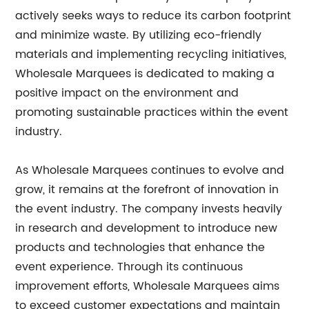
actively seeks ways to reduce its carbon footprint
and minimize waste. By utilizing eco-friendly
materials and implementing recycling initiatives,
Wholesale Marquees is dedicated to making a
positive impact on the environment and
promoting sustainable practices within the event
industry.
As Wholesale Marquees continues to evolve and
grow, it remains at the forefront of innovation in
the event industry. The company invests heavily
in research and development to introduce new
products and technologies that enhance the
event experience. Through its continuous
improvement efforts, Wholesale Marquees aims
to exceed customer expectations and maintain