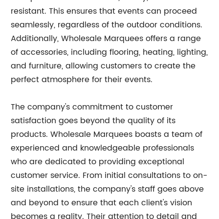
resistant. This ensures that events can proceed
seamlessly, regardless of the outdoor conditions.
Additionally, Wholesale Marquees offers a range
of accessories, including flooring, heating, lighting,
and furniture, allowing customers to create the
perfect atmosphere for their events.
The company's commitment to customer
satisfaction goes beyond the quality of its
products. Wholesale Marquees boasts a team of
experienced and knowledgeable professionals
who are dedicated to providing exceptional
customer service. From initial consultations to on-
site installations, the company's staff goes above
and beyond to ensure that each client's vision
becomes a reality. Their attention to detail and