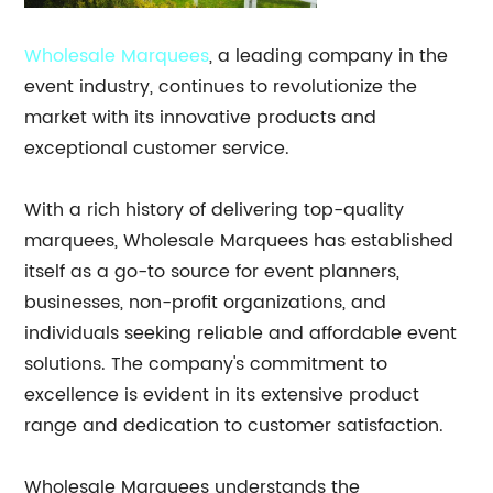
Wholesale Marquees
, a leading company in the
event industry, continues to revolutionize the
market with its innovative products and
exceptional customer service.
With a rich history of delivering top-quality
marquees, Wholesale Marquees has established
itself as a go-to source for event planners,
businesses, non-profit organizations, and
individuals seeking reliable and affordable event
solutions. The company's commitment to
excellence is evident in its extensive product
range and dedication to customer satisfaction.
Wholesale Marquees understands the