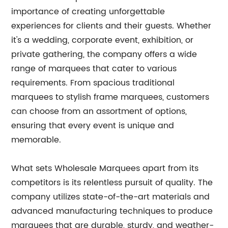
importance of creating unforgettable
experiences for clients and their guests. Whether
it's a wedding, corporate event, exhibition, or
private gathering, the company offers a wide
range of marquees that cater to various
requirements. From spacious traditional
marquees to stylish frame marquees, customers
can choose from an assortment of options,
ensuring that every event is unique and
memorable.
What sets Wholesale Marquees apart from its
competitors is its relentless pursuit of quality. The
company utilizes state-of-the-art materials and
advanced manufacturing techniques to produce
marquees that are durable, sturdy, and weather-