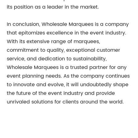
its position as a leader in the market.
In conclusion, Wholesale Marquees is a company
that epitomizes excellence in the event industry.
With its extensive range of marquees,
commitment to quality, exceptional customer
service, and dedication to sustainability,
Wholesale Marquees is a trusted partner for any
event planning needs. As the company continues
to innovate and evolve, it will undoubtedly shape
the future of the event industry and provide
unrivaled solutions for clients around the world.