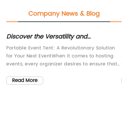
Company News & Blog
ed
Discover the Versatility and
In
Convenience of Portable Event Tents
Of
Portable Event Tent: A Revolutionary Solution
Ev
for Your Next EventWhen it comes to hosting
Ce
y,
events, every organizer desires to ensure that
we
ing
their guests are as comfortable as possible.
ri
This includes creating a suitable outdoor
Ho
Read More
shelter, which is not only functional but also
to
practical. That is where Portable Event Tent
ch
comes in. This brand has been dominating the
Pa
market, providing exceptional outdoor shelter
ex
ty
solutions for various events, including
ha