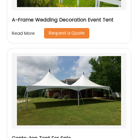
A-Frame Wedding Decoration Event Tent
Request a Quote
Read More