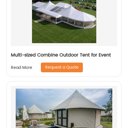
Multi-sized Combine Outdoor Tent for Event
Request a Quote
Read More