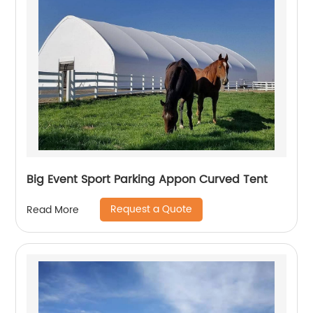
Big Event Sport Parking Appon Curved Tent
Request a Quote
Read More