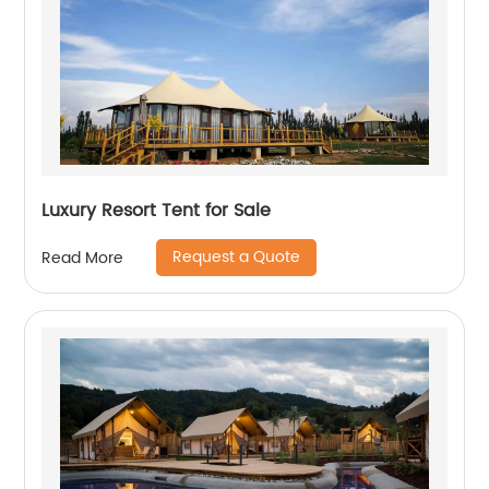
Luxury Resort Tent for Sale
Request a Quote
Read More