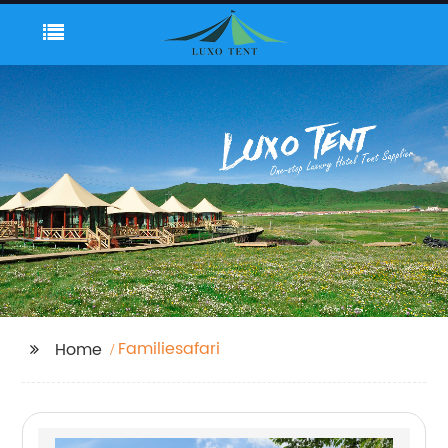
Familiesafari
Home