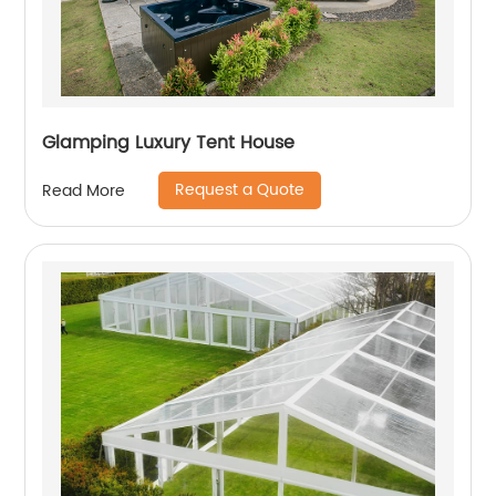
Glamping Luxury Tent House
Request a Quote
Read More