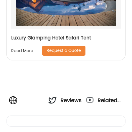
Luxury Glamping Hotel Safari Tent
Request a Quote
Read More
Reviews
Related
Videos