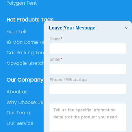
Polygon Tent
Hot Products Tags
Eventtelt
10 Man Dome Tent
Car Parking Tents
Movable Stretch Wedding Tent
Our Company
About us
Why Choose Us
Our Team
Our Service