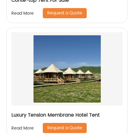
Conte-top Tent For Sale
Request a Quote
Read More
Luxury Tension Membrane Hotel Tent
Request a Quote
Read More