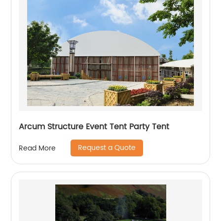
Arcum Structure Event Tent Party Tent
Request a Quote
Read More