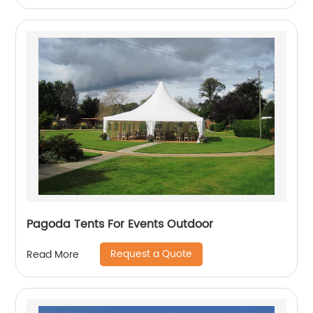
Pagoda Tents For Events Outdoor
Request a Quote
Read More