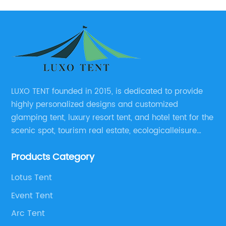
LUXO TENT founded in 2015, is dedicated to provide
highly personalized designs and customized
glamping tent, luxury resort tent, and hotel tent for the
scenic spot, tourism real estate, ecologicalleisure
catering enterprises, environmental design planning
Products Category
and other relevant unit.
Lotus Tent
Event Tent
Arc Tent