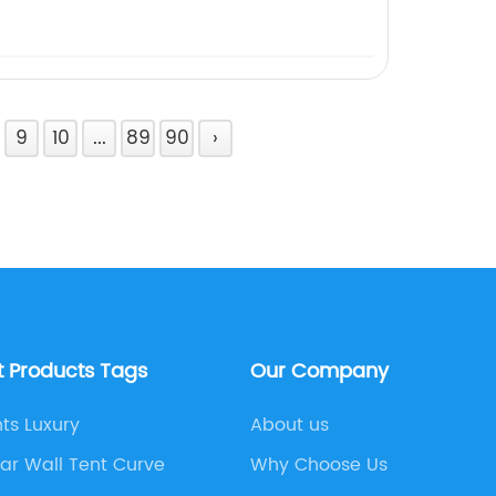
9
10
...
89
90
›
t Products Tags
Our Company
ts Luxury
About us
ar Wall Tent Curve
Why Choose Us