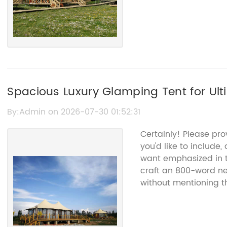
Spacious Luxury Glamping Tent for Ul
By:Admin on 2026-07-30 01:52:31
Certainly! Please pr
you'd like to include,
want emphasized in th
craft an 800-word n
without mentioning 