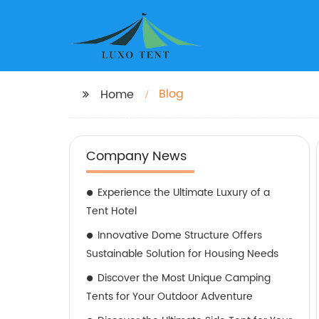
Blog
Home
Company News
Experience the Ultimate Luxury of a
Tent Hotel
Innovative Dome Structure Offers
Sustainable Solution for Housing Needs
Discover the Most Unique Camping
Tents for Your Outdoor Adventure