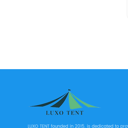
LUXO TENT founded in 2015, is dedicated to pro