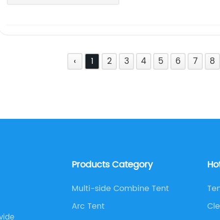
‹
1
2
3
4
5
6
7
8
Products Category
Ho
Multi-side Combine Tent
Ten
Arc Tent
Cle
vide