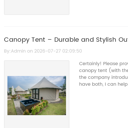
Canopy Tent – Durable and Stylish Ou
By:Admin on 2026-07-27 02:09:50
Certainly! Please pr
canopy tent (with t
the company introduc
have both, I can help