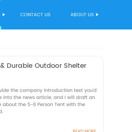
S
CONTACT US
ABOUT US
& Durable Outdoor Shelter
ovide the company introduction text you'd
 into the news article, and I will draft an
about the 5-6 Person Tent with the
d.
READ MORE