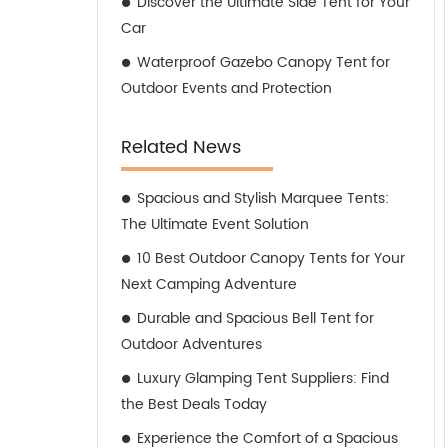
Discover the Ultimate Side Tent for Your
Car
Waterproof Gazebo Canopy Tent for
Outdoor Events and Protection
Related News
Spacious and Stylish Marquee Tents:
The Ultimate Event Solution
10 Best Outdoor Canopy Tents for Your
Next Camping Adventure
Durable and Spacious Bell Tent for
Outdoor Adventures
Luxury Glamping Tent Suppliers: Find
the Best Deals Today
Experience the Comfort of a Spacious