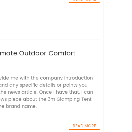
timate Outdoor Comfort
ovide me with the company introduction
 and any specific details or points you
e news article. Once I have that, I can
ews piece about the 3m Glamping Tent
the brand name.
READ MORE