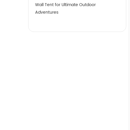
Wall Tent for Ultimate Outdoor
Adventures