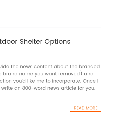
tdoor Shelter Options
ovide the news content about the branded
he brand name you want removed) and
tion you’d like me to incorporate. Once I
 write an 800-word news article for you.
READ MORE