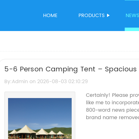
HOME
PRODUCTS
NEW
5-6 Person Camping Tent – Spacious 
By:Admin on 2026-08-03 02:10:29
Certainly! Please pr
like me to incorporate
800-word news piece 
brand name remove